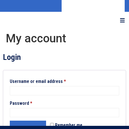
My account
Login
Username or email address
*
Password
*
Remember me
LOG IN