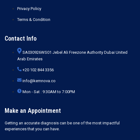
Privacy Policy
Terms & Condition
Contact Info
SA030926WS01 Jebel Ali Freezone Authority Dubai United
Arab Emirates
+20 102 844 3356
info@kemnova.co
Mon - Sat : 9:30AM to 7:00PM
Make an Appointment
Getting an accurate diagnosis can be one of the most impactful
experiences that you can have.