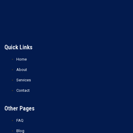
Lost your password?
Quick Links
Home
About
Services
Contact
Other Pages
FAQ
Blog