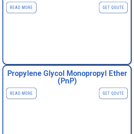
READ MORE
GET QOUTE
Propylene Glycol Monopropyl Ether
(PnP)
READ MORE
GET QOUTE