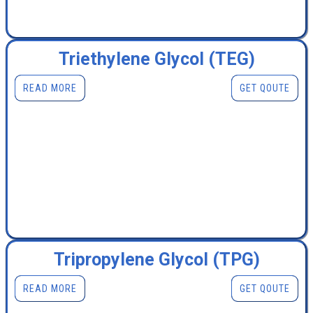
Triethylene Glycol (TEG)
READ MORE
GET QOUTE
Tripropylene Glycol (TPG)
READ MORE
GET QOUTE