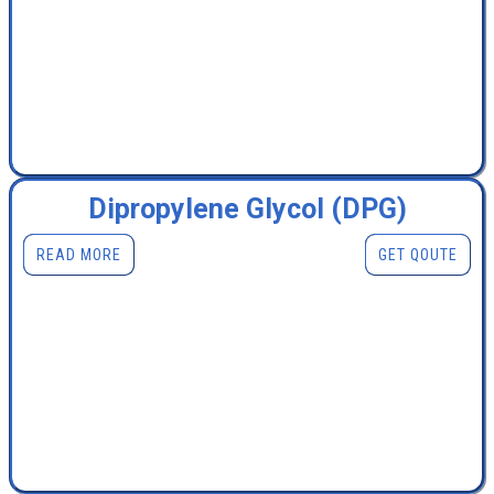
Dipropylene Glycol (DPG)
READ MORE
GET QOUTE