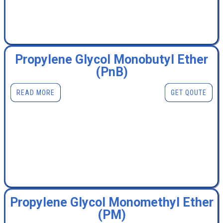
Propylene Glycol Monobutyl Ether
(PnB)
READ MORE
GET QOUTE
Propylene Glycol Monomethyl Ether
(PM)