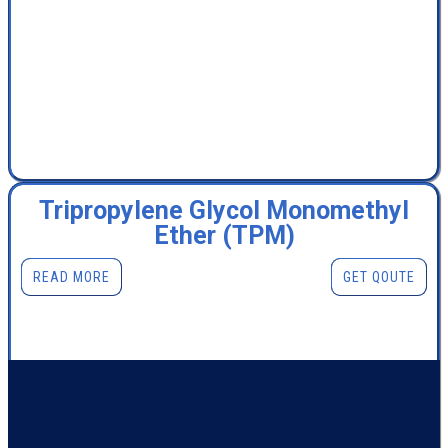
Tripropylene Glycol Monomethyl
Ether (TPM)
READ MORE
GET QOUTE