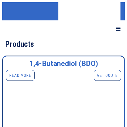
Products
1,4-Butanediol (BDO)
READ MORE
GET QOUTE