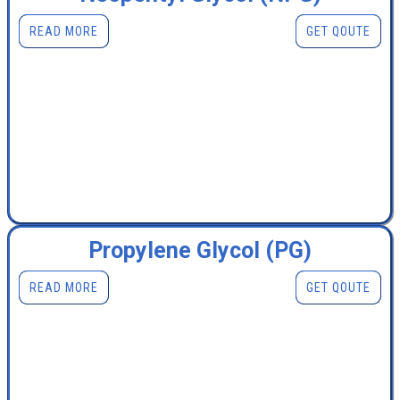
READ MORE
GET QOUTE
Propylene Glycol (PG)
READ MORE
GET QOUTE