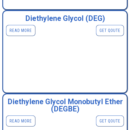
Diethylene Glycol (DEG)
READ MORE
GET QOUTE
Diethylene Glycol Monobutyl Ether
(DEGBE)
READ MORE
GET QOUTE