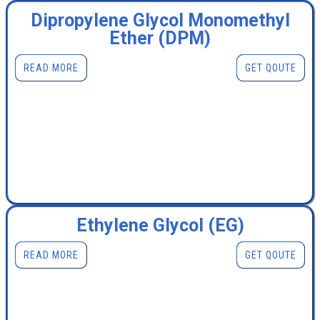
Dipropylene Glycol Monomethyl
Ether (DPM)
READ MORE
GET QOUTE
Ethylene Glycol (EG)
READ MORE
GET QOUTE