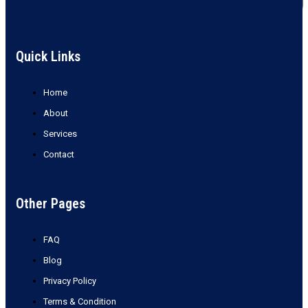
Quick Links
Home
About
Services
Contact
Other Pages
FAQ
Blog
Privacy Policy
Terms & Condition