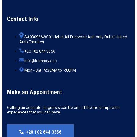
Contact Info
SA030926WS01 Jebel Ali Freezone Authority Dubai United
Arab Emirates
+20 102 844 3356
info@kemnova.co
Mon - Sat : 9:30AM to 7:00PM
Make an Appointment
Getting an accurate diagnosis can be one of the most impactful
experiences that you can have.
+20 102 844 3356