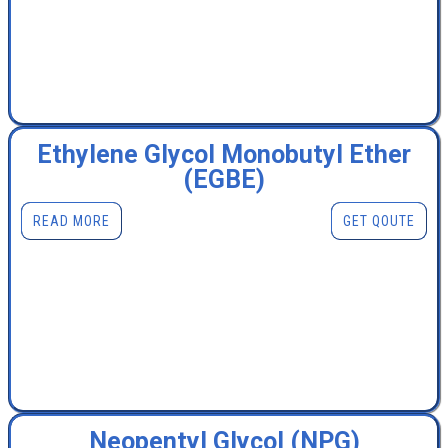
Ethylene Glycol Monobutyl Ether
(EGBE)
READ MORE
GET QOUTE
Neopentyl Glycol (NPG)