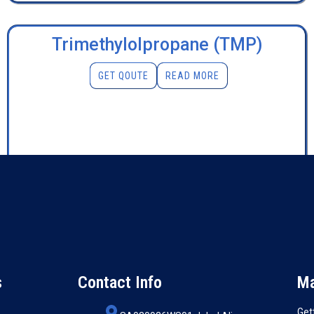
Trimethylolpropane (TMP)
GET QOUTE
READ MORE
s
Contact Info
Ma
Get