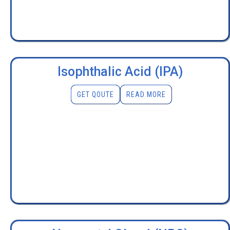
Isophthalic Acid (IPA)
GET QOUTE
READ MORE