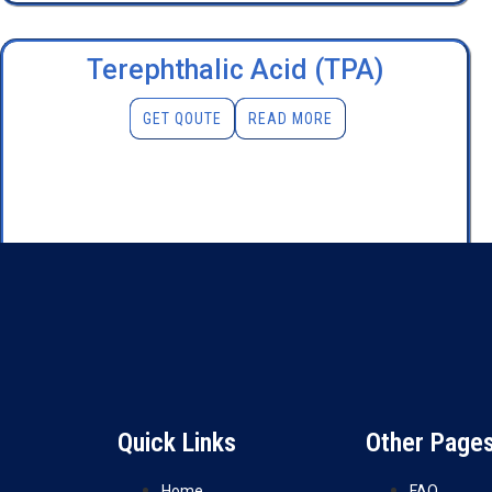
Terephthalic Acid (TPA)
GET QOUTE
READ MORE
Quick Links
Other Page
Home
FAQ