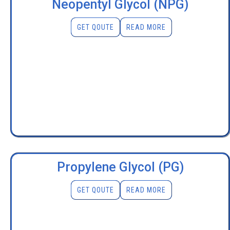
Neopentyl Glycol (NPG)
GET QOUTE
READ MORE
Propylene Glycol (PG)
GET QOUTE
READ MORE