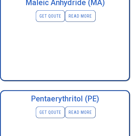
Maleic Anhydride (MA)
GET QOUTE
READ MORE
Pentaerythritol (PE)
GET QOUTE
READ MORE