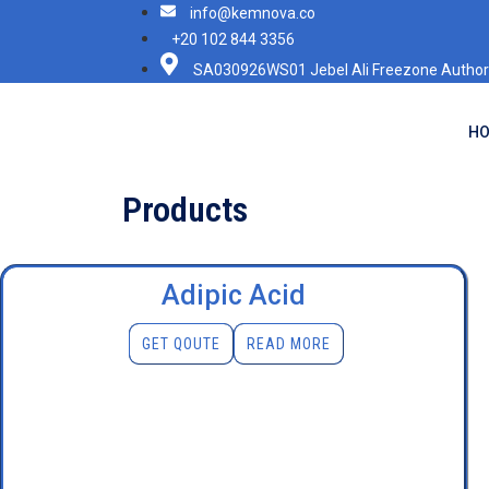
info@kemnova.co
+20 102 844 3356
SA030926WS01 Jebel Ali Freezone Authori
H
Products
Adipic Acid
GET QOUTE
READ MORE