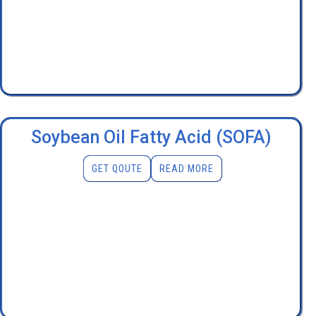
Soybean Oil Fatty Acid (SOFA)
GET QOUTE
READ MORE