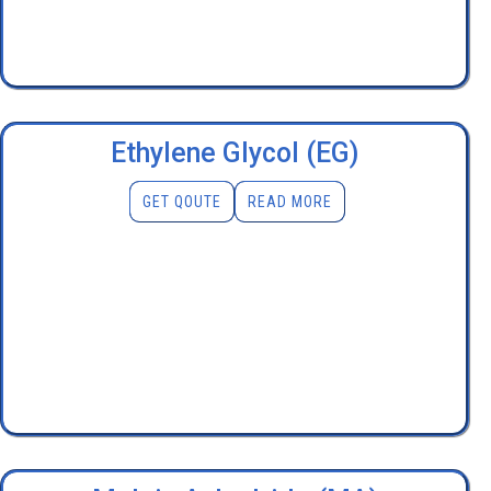
Ethylene Glycol (EG)
GET QOUTE
READ MORE