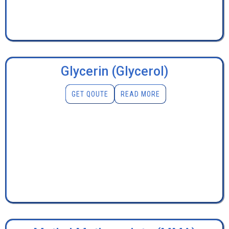
Glycerin (Glycerol)
GET QOUTE
READ MORE