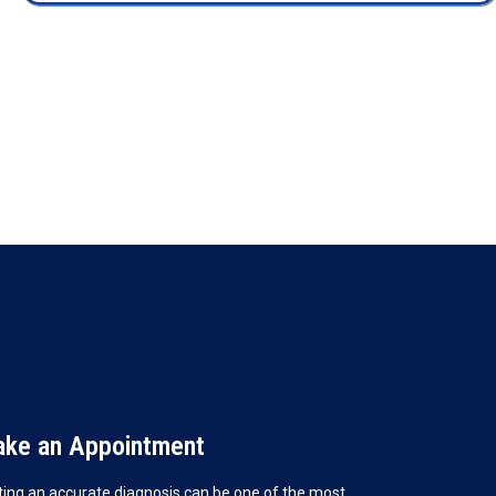
ke an Appointment
ting an accurate diagnosis can be one of the most