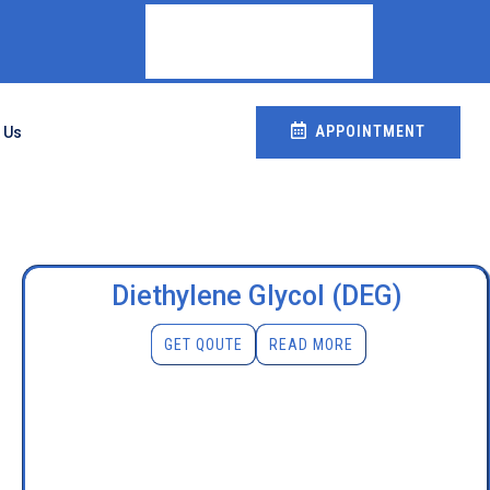
APPOINTMENT
 Us
Diethylene Glycol (DEG)
GET QOUTE
READ MORE