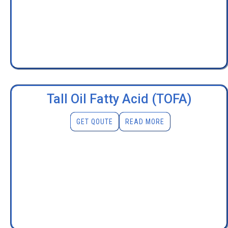
Tall Oil Fatty Acid (TOFA)
GET QOUTE
READ MORE