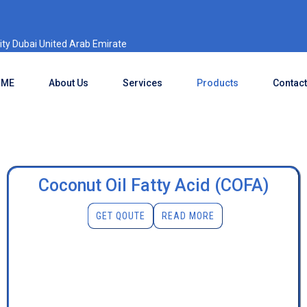
ty Dubai United Arab Emirate
OME
About Us
Services
Products
Contact
Coconut Oil Fatty Acid (COFA)
GET QOUTE
READ MORE