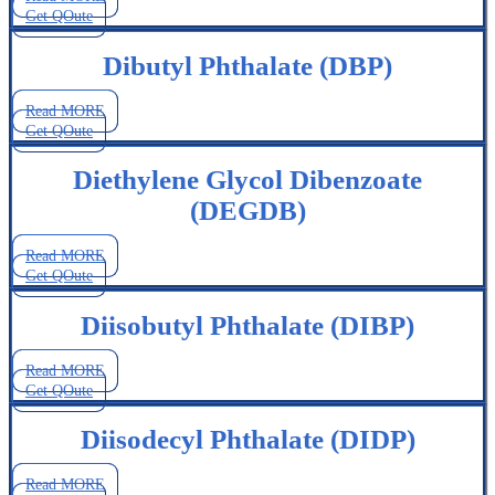
Get QOute
Dibutyl Phthalate (DBP)
Read MORE
Get QOute
Diethylene Glycol Dibenzoate
(DEGDB)
Read MORE
Get QOute
Diisobutyl Phthalate (DIBP)
Read MORE
Get QOute
Diisodecyl Phthalate (DIDP)
Read MORE