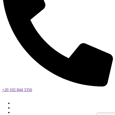
+20 102 844 3356