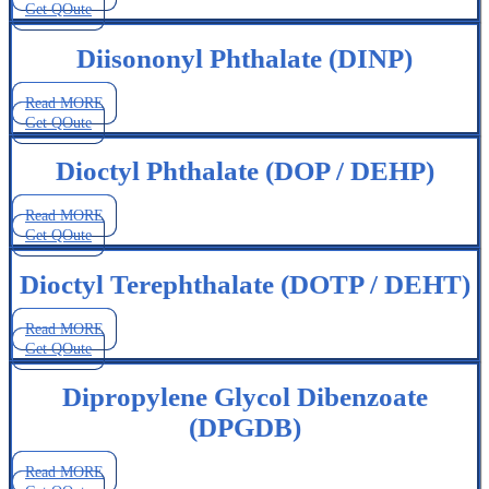
Get QOute
Diisononyl Phthalate (DINP)
Read MORE
Get QOute
Dioctyl Phthalate (DOP / DEHP)
Read MORE
Get QOute
Dioctyl Terephthalate (DOTP / DEHT)
Read MORE
Get QOute
Dipropylene Glycol Dibenzoate
(DPGDB)
Read MORE