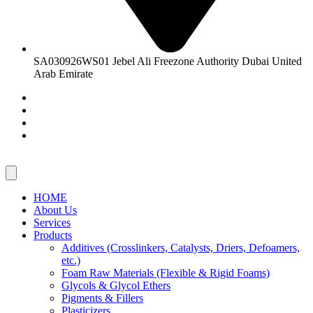
SA030926WS01 Jebel Ali Freezone Authority Dubai United
Arab Emirate
HOME
About Us
Services
Products
Additives (Crosslinkers, Catalysts, Driers, Defoamers,
etc.)
Foam Raw Materials (Flexible & Rigid Foams)
Glycols & Glycol Ethers
Pigments & Fillers
Plasticizers