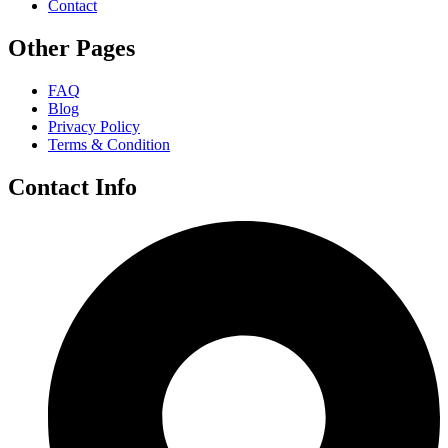
Contact
Other Pages
FAQ
Blog
Privacy Policy
Terms & Condition
Contact Info