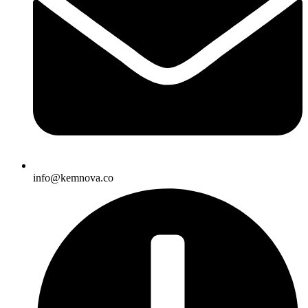
info@kemnova.co