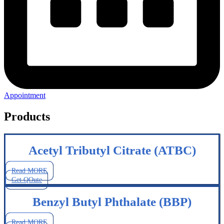
Appointment
Products
Acetyl Tributyl Citrate (ATBC)
Read MORE
Get QOute
Benzyl Butyl Phthalate (BBP)
Read MORE