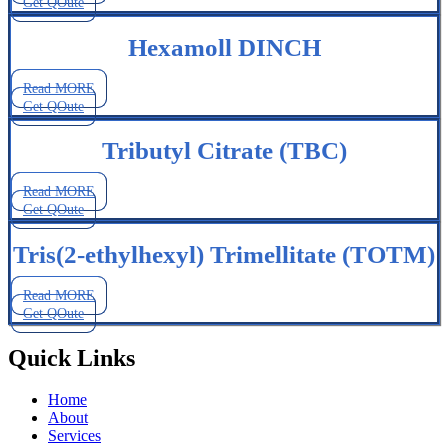
Get QOute
Hexamoll DINCH
Read MORE
Get QOute
Tributyl Citrate (TBC)
Read MORE
Get QOute
Tris(2-ethylhexyl) Trimellitate (TOTM)
Read MORE
Get QOute
Quick Links
Home
About
Services