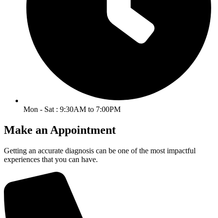
Mon - Sat : 9:30AM to 7:00PM
Make an Appointment
Getting an accurate diagnosis can be one of the most impactful
experiences that you can have.