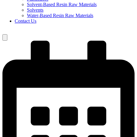
Solvent-Based Resin Raw Materials
Solvents
Water-Based Resin Raw Materials
Contact Us