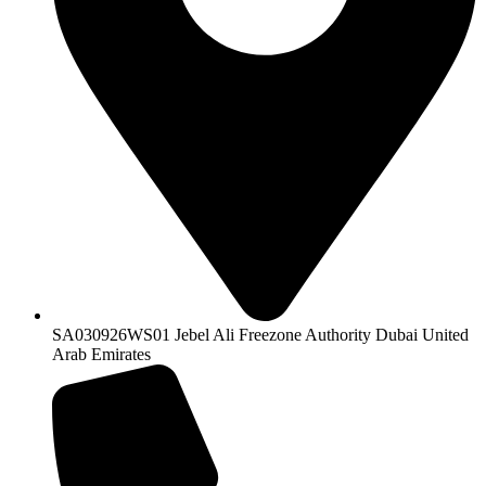
SA030926WS01 Jebel Ali Freezone Authority Dubai United
Arab Emirates