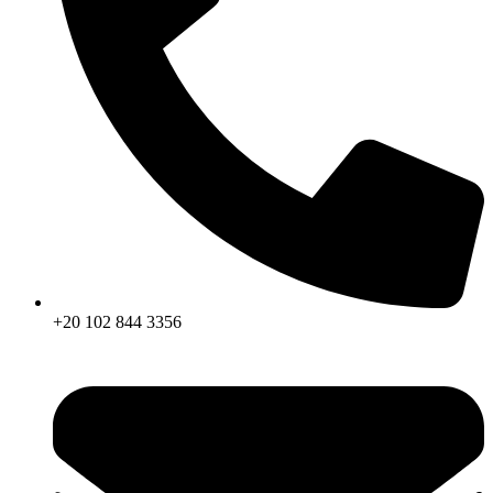
+20 102 844 3356