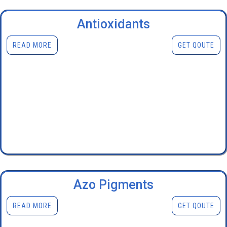
Antioxidants
READ MORE
GET QOUTE
Azo Pigments
READ MORE
GET QOUTE