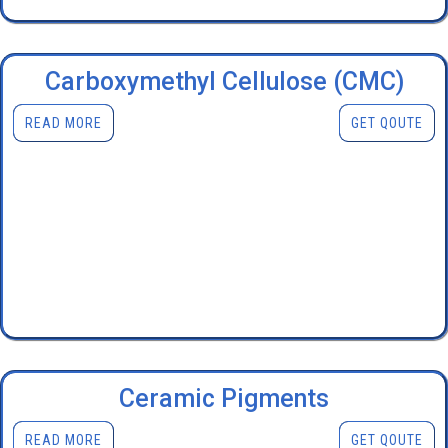
Carboxymethyl Cellulose (CMC)
READ MORE
GET QOUTE
Ceramic Pigments
READ MORE
GET QOUTE