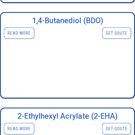
1,4-Butanediol (BDO)
READ MORE
GET QOUTE
2-Ethylhexyl Acrylate (2-EHA)
READ MORE
GET QOUTE