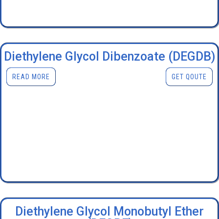
Diethylene Glycol Dibenzoate (DEGDB)
READ MORE
GET QOUTE
Diethylene Glycol Monobutyl Ether