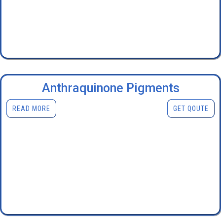
Anthraquinone Pigments
READ MORE
GET QOUTE