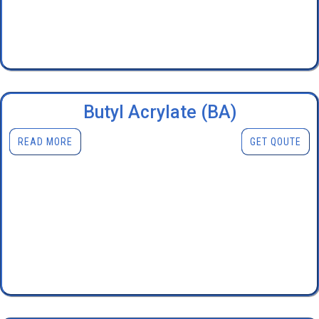
Butyl Acrylate (BA)
READ MORE
GET QOUTE