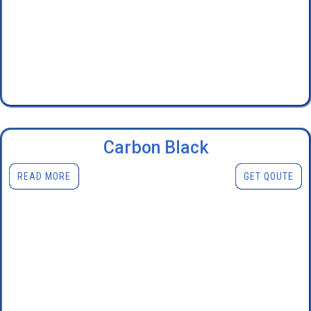
Carbon Black
READ MORE
GET QOUTE