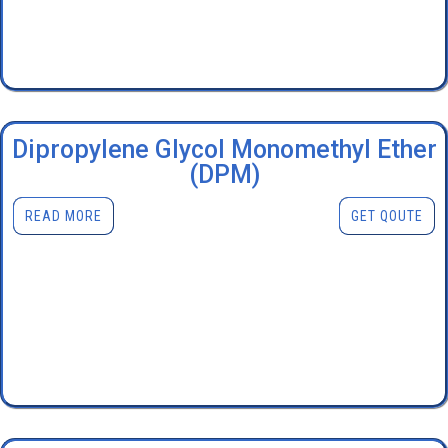
Dipropylene Glycol Monomethyl Ether
(DPM)
READ MORE
GET QOUTE