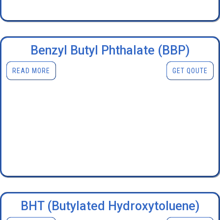
Benzyl Butyl Phthalate (BBP)
READ MORE
GET QOUTE
BHT (Butylated Hydroxytoluene)