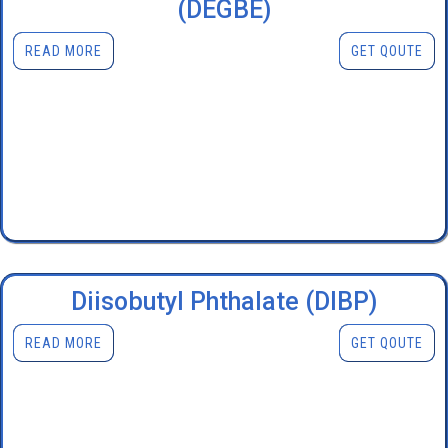
(DEGBE)
READ MORE
GET QOUTE
Diisobutyl Phthalate (DIBP)
READ MORE
GET QOUTE