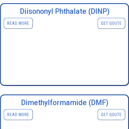
Diisononyl Phthalate (DINP)
READ MORE
GET QOUTE
Dimethylformamide (DMF)
READ MORE
GET QOUTE