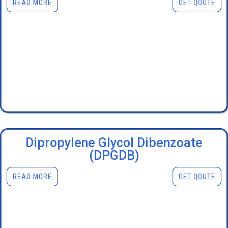
READ MORE
GET QOUTE
Dipropylene Glycol Dibenzoate
(DPGDB)
READ MORE
GET QOUTE