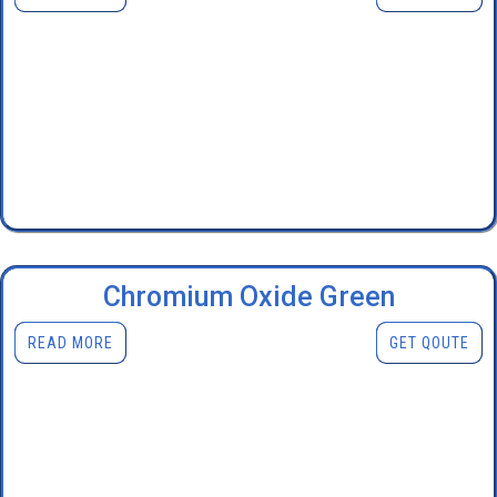
Chromium Oxide Green
READ MORE
GET QOUTE