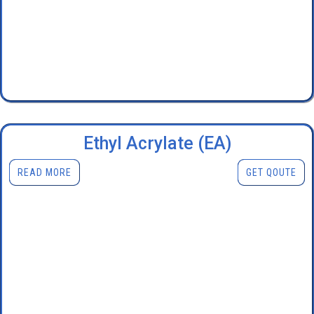
Ethyl Acrylate (EA)
READ MORE
GET QOUTE