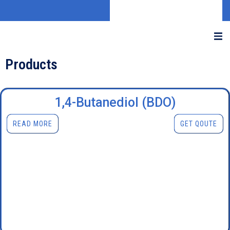
Products
1,4-Butanediol (BDO)
READ MORE
GET QOUTE