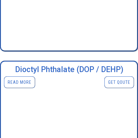
Dioctyl Phthalate (DOP / DEHP)
READ MORE
GET QOUTE