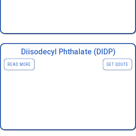
Diisodecyl Phthalate (DIDP)
READ MORE
GET QOUTE