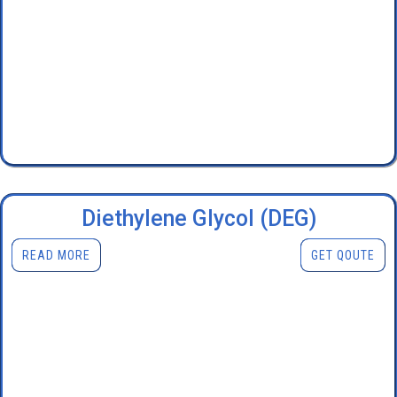
Diethylene Glycol (DEG)
READ MORE
GET QOUTE