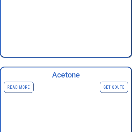
Acetone
READ MORE
GET QOUTE