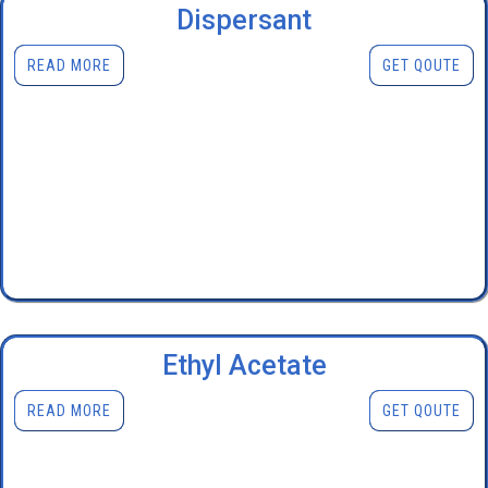
Dispersant
READ MORE
GET QOUTE
Ethyl Acetate
READ MORE
GET QOUTE