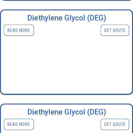
Diethylene Glycol (DEG)
READ MORE
GET QOUTE
Diethylene Glycol (DEG)
READ MORE
GET QOUTE