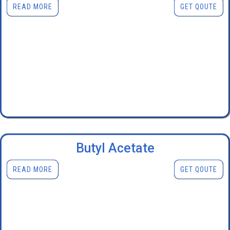
READ MORE
GET QOUTE
Butyl Acetate
READ MORE
GET QOUTE