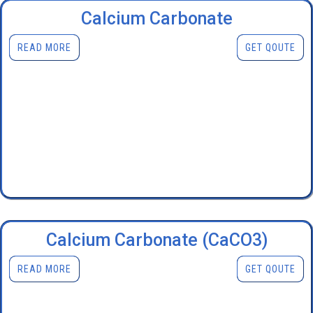
Calcium Carbonate
READ MORE
GET QOUTE
Calcium Carbonate (CaCO3)
READ MORE
GET QOUTE