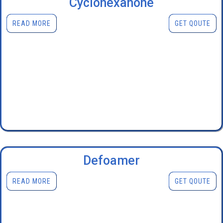
Cyclohexanone
READ MORE
GET QOUTE
Defoamer
READ MORE
GET QOUTE