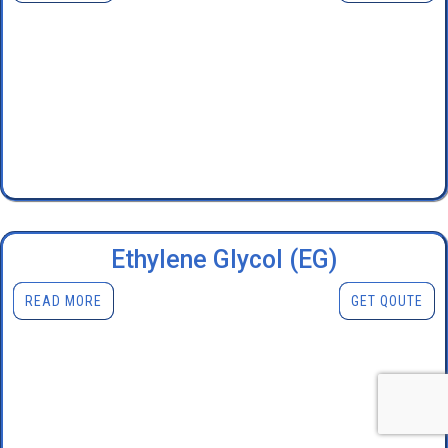
Ethylene Glycol (EG)
READ MORE
GET QOUTE