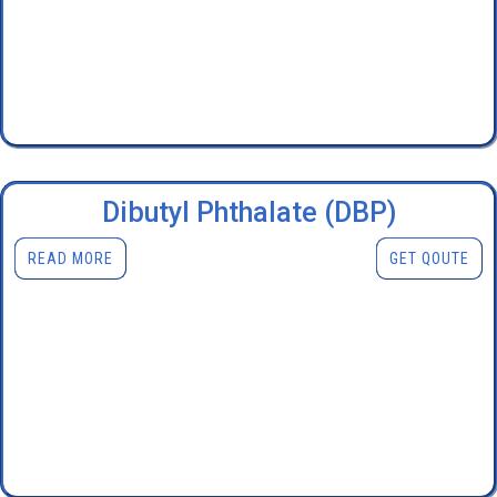
Dibutyl Phthalate (DBP)
READ MORE
GET QOUTE