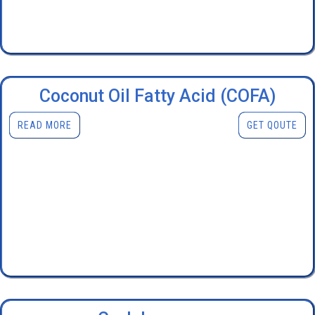
Coconut Oil Fatty Acid (COFA)
READ MORE
GET QOUTE