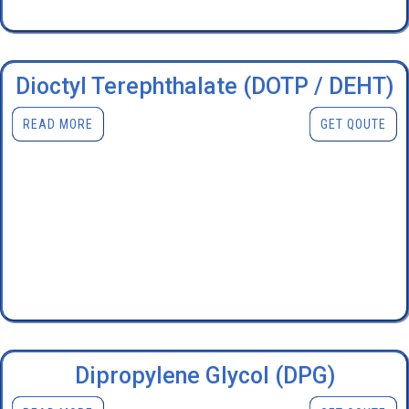
Dioctyl Terephthalate (DOTP / DEHT)
READ MORE
GET QOUTE
Dipropylene Glycol (DPG)