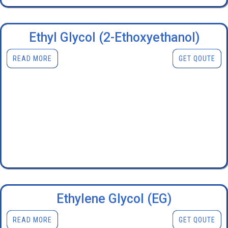
Ethyl Glycol (2-Ethoxyethanol)
READ MORE
GET QOUTE
Ethylene Glycol (EG)
READ MORE
GET QOUTE