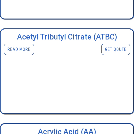
Acetyl Tributyl Citrate (ATBC)
READ MORE
GET QOUTE
Acrylic Acid (AA)