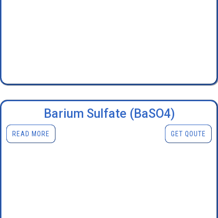
Barium Sulfate (BaSO4)
READ MORE
GET QOUTE