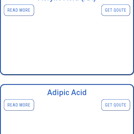
READ MORE
GET QOUTE
Adipic Acid
READ MORE
GET QOUTE