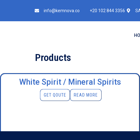
info@kemnova.co
+20 102 844 3356
SA
H
Products
White Spirit / Mineral Spirits
GET QOUTE
READ MORE