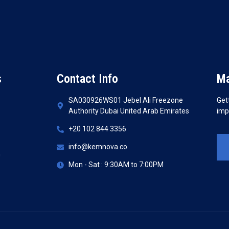
s
Contact Info
Ma
SA030926WS01 Jebel Ali Freezone
Get
Authority Dubai United Arab Emirates
imp
+20 102 844 3356
info@kemnova.co
n
Mon - Sat : 9:30AM to 7:00PM