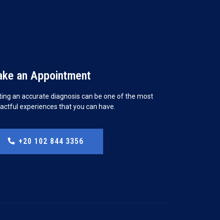
ke an Appointment
ting an accurate diagnosis can be one of the most
actful experiences that you can have.
+20 102 844 3356