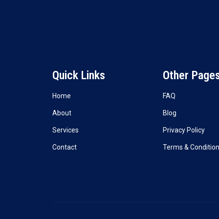
Quick Links
Other Page
Home
FAQ
About
Blog
Services
Privacy Policy
Contact
Terms & Conditio