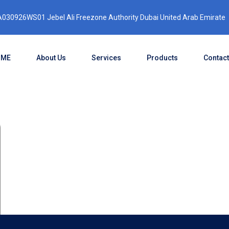
030926WS01 Jebel Ali Freezone Authority Dubai United Arab Emirate
OME
About Us
Services
Products
Contact