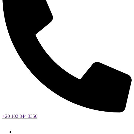
+20 102 844 3356