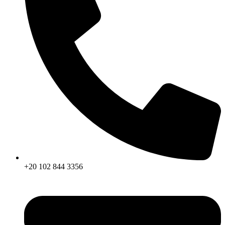
+20 102 844 3356