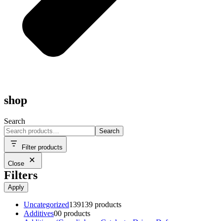
shop
Search
Search
Filter products
Close
Filters
Apply
Uncategorized
139
139 products
Additives
0
0 products