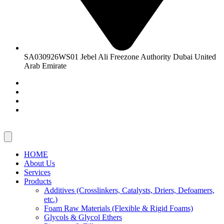
SA030926WS01 Jebel Ali Freezone Authority Dubai United
Arab Emirate
HOME
About Us
Services
Products
Additives (Crosslinkers, Catalysts, Driers, Defoamers,
etc.)
Foam Raw Materials (Flexible & Rigid Foams)
Glycols & Glycol Ethers