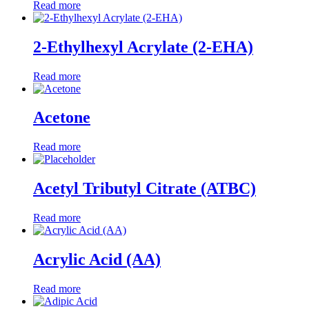
Read more
2-Ethylhexyl Acrylate (2-EHA)
Read more
Acetone
Read more
Acetyl Tributyl Citrate (ATBC)
Read more
Acrylic Acid (AA)
Read more