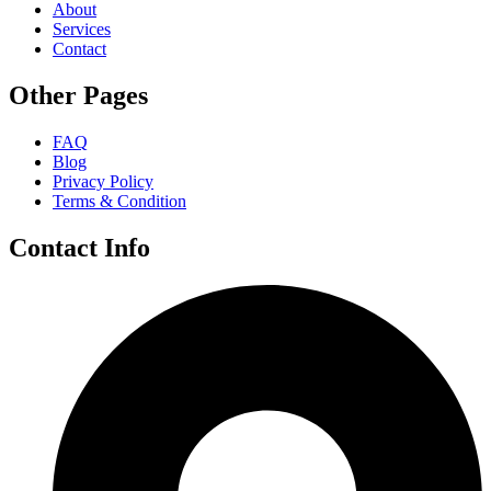
About
Services
Contact
Other Pages
FAQ
Blog
Privacy Policy
Terms & Condition
Contact Info