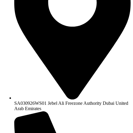
SA030926WS01 Jebel Ali Freezone Authority Dubai United
Arab Emirates