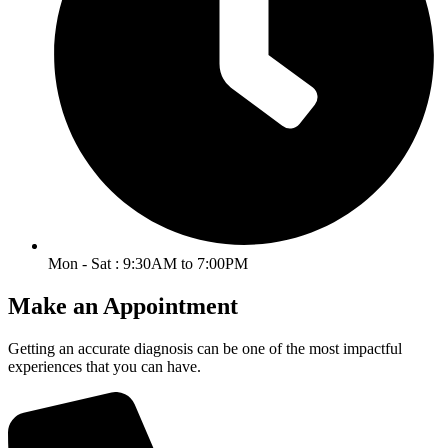
Mon - Sat : 9:30AM to 7:00PM
Make an Appointment
Getting an accurate diagnosis can be one of the most impactful
experiences that you can have.