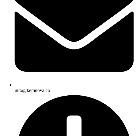
info@kemnova.co