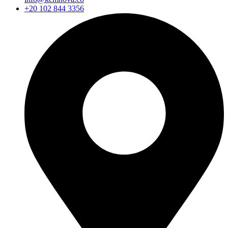
+20 102 844 3356