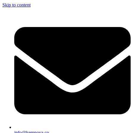
Skip to content
info@kemnova.co