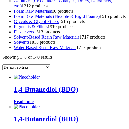
Additives (Crosslinkers, Catalysts, Driers, Defoamers,
etc.)
12
12 products
Foam Raw Materials
0
0 products
Foam Raw Materials (Flexible & Rigid Foams)
15
15 products
Glycols & Glycol Ethers
15
15 products
Pigments & Fillers
19
19 products
Plasticizers
13
13 products
Solvent-Based Resin Raw Materials
17
17 products
Solvents
18
18 products
Water-Based Resin Raw Materials
17
17 products
Showing 1–8 of 140 results
1,4-Butanediol (BDO)
Read more
1,4-Butanediol (BDO)