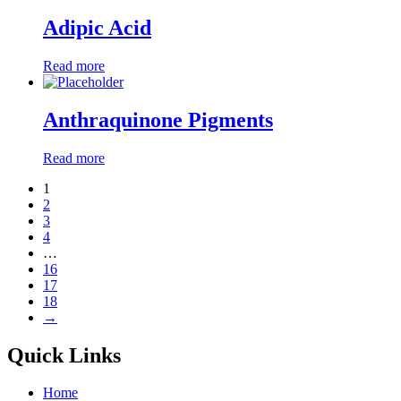
Adipic Acid
Read more
Anthraquinone Pigments
Read more
1
2
3
4
…
16
17
18
→
Quick Links
Home