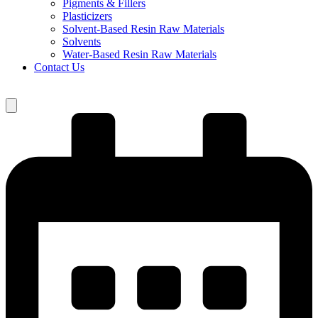
Pigments & Fillers
Plasticizers
Solvent-Based Resin Raw Materials
Solvents
Water-Based Resin Raw Materials
Contact Us