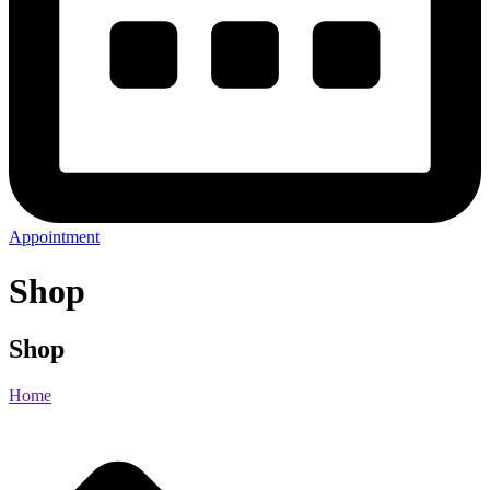
Appointment
Shop
Shop
Home