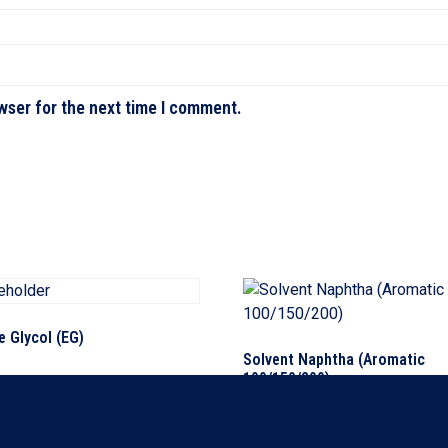
wser for the next time I comment.
e Glycol (EG)
Solvent Naphtha (Aromatic
100/150/200)
ore
Read more