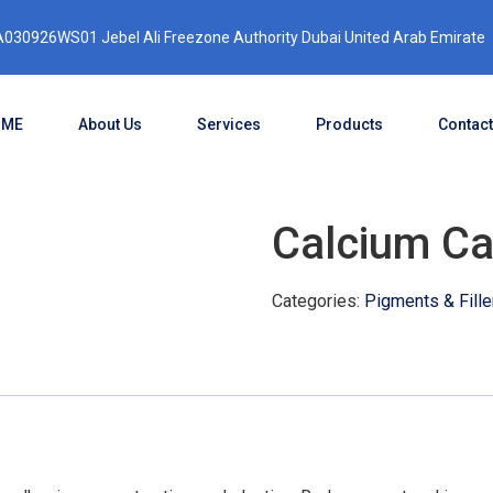
030926WS01 Jebel Ali Freezone Authority Dubai United Arab Emirate
OME
About Us
Services
Products
Contact
Calcium Ca
Categories:
Pigments & Fille