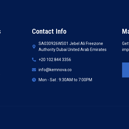
s
Contact Info
Ma
SA030926WS01 Jebel Ali Freezone
Get
Authority Dubai United Arab Emirates
imp
+20 102 844 3356
info@kemnova.co
n
Mon - Sat : 9:30AM to 7:00PM