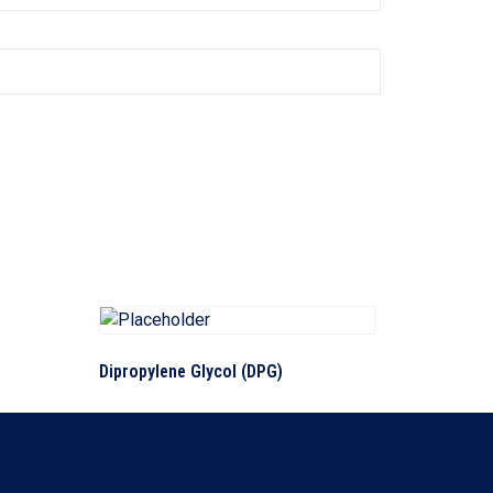
Dipropylene Glycol (DPG)
Read more