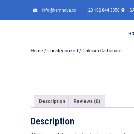
info@kemnova.co
+20 102 844 3356
SA
H
Home
/
Uncategorized
/ Calcium Carbonate
Description
Reviews (0)
Description