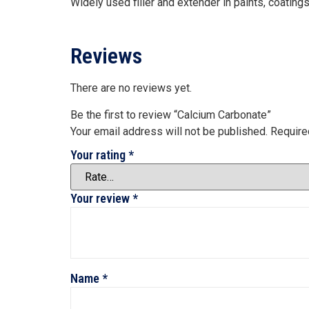
Widely used filler and extender in paints, coatin
Reviews
There are no reviews yet.
Be the first to review “Calcium Carbonate”
Your email address will not be published.
Require
Your rating
*
Your review
*
Name
*