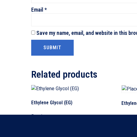
Email
*
Save my name, email, and website in this bro
Related products
Ethylene Glycol (EG)
Ethylen
Read more
Read m