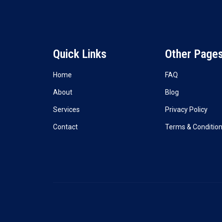
Quick Links
Other Page
Home
FAQ
About
Blog
Services
Privacy Policy
Contact
Terms & Conditio