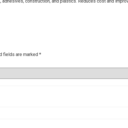
gs, adhesives, construction, and plastics. Reduces cost and impr
d fields are marked
*