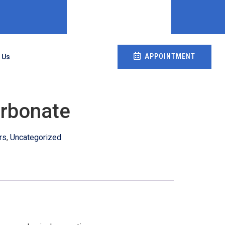
APPOINTMENT
 Us
rbonate
rs
,
Uncategorized