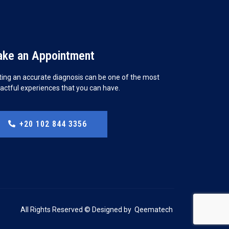
ke an Appointment
ting an accurate diagnosis can be one of the most
actful experiences that you can have.
+20 102 844 3356
All Rights Reserved © Designed by
Qeematech