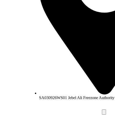
SA030926WS01 Jebel Ali Freezone Authority 