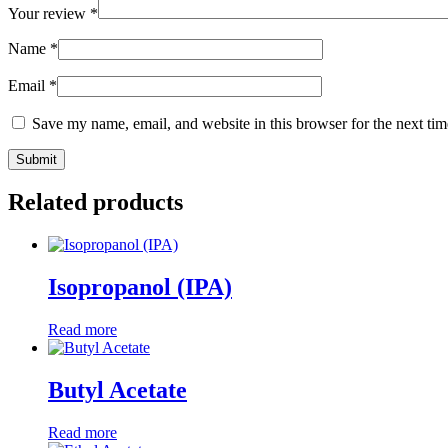
Your review
*
Name
*
Email
*
Save my name, email, and website in this browser for the next ti
Related products
Isopropanol (IPA)
Read more
Butyl Acetate
Read more