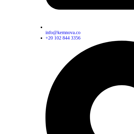
info@kemnova.co
+20 102 844 3356