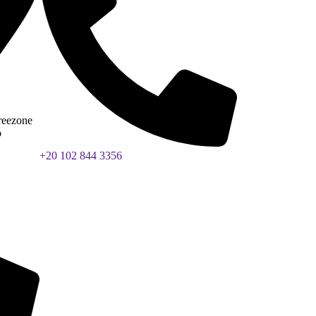
reezone
b
+20 102 844 3356