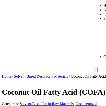
A
S
P
C
Home
/
Solvent-Based Resin Raw Materials
/ Coconut Oil Fatty Aci
Coconut Oil Fatty Acid (COFA)
Categories:
Solvent-Based Resin Raw Materials
,
Uncategorized