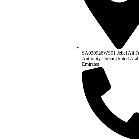
SA030926WS01 Jebel Ali F
Authority Dubai United Ara
Emirates