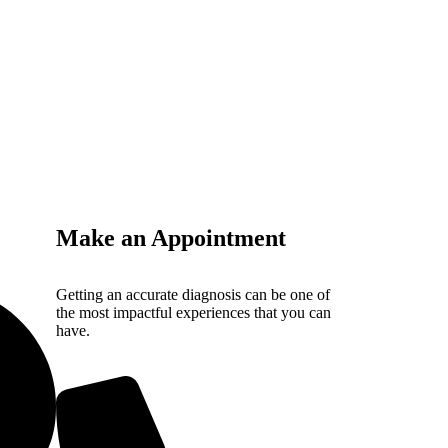
Make an Appointment
Getting an accurate diagnosis can be one of
the most impactful experiences that you can
have.