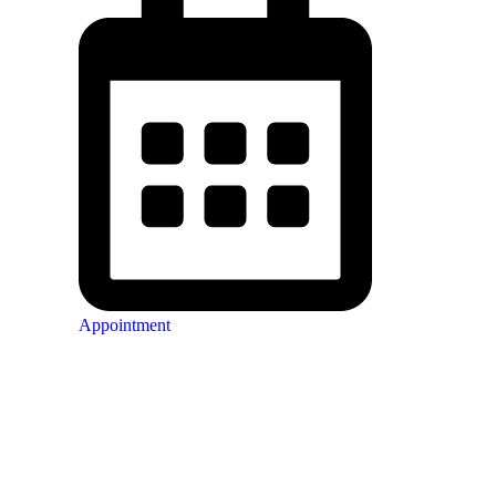
Appointment