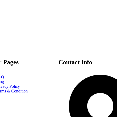
r Pages
Contact Info
AQ
og
ivacy Policy
rms & Condition