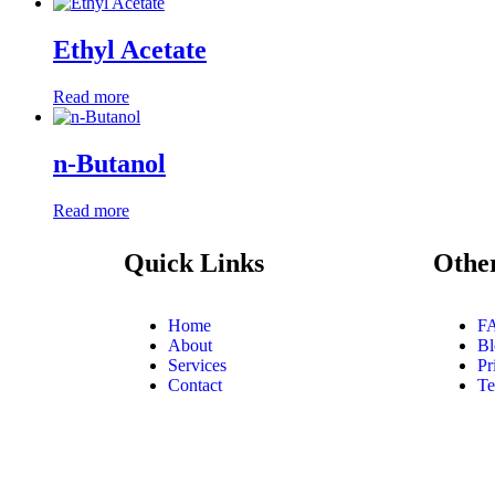
Ethyl Acetate
Read more
n-Butanol
Read more
Quick Links
Othe
Home
F
About
Bl
Services
Pr
Contact
Te