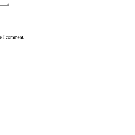
me I comment.