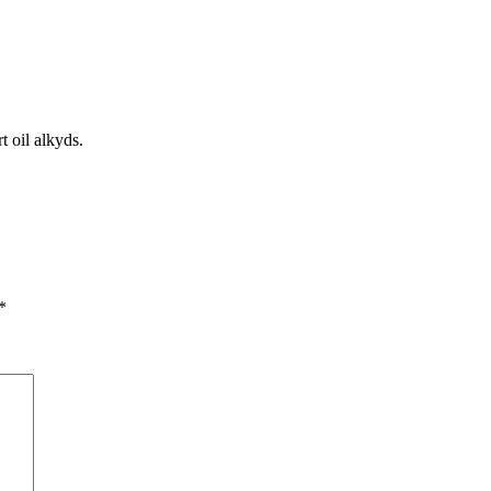
t oil alkyds.
*