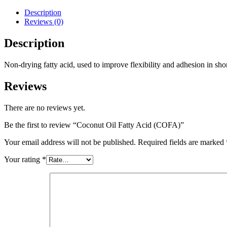
Description
Reviews (0)
Description
Non-drying fatty acid, used to improve flexibility and adhesion in shor
Reviews
There are no reviews yet.
Be the first to review “Coconut Oil Fatty Acid (COFA)”
Your email address will not be published.
Required fields are marked
Your rating
*