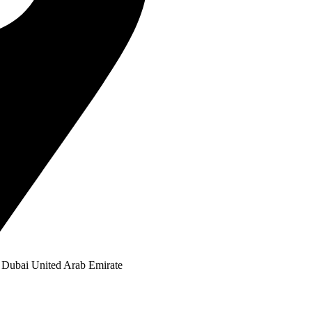
Dubai United Arab Emirate