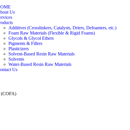
HOME
bout Us
ervices
roducts
Additives (Crosslinkers, Catalysts, Driers, Defoamers, etc.)
Foam Raw Materials (Flexible & Rigid Foams)
Glycols & Glycol Ethers
Pigments & Fillers
Plasticizers
Solvent-Based Resin Raw Materials
Solvents
Water-Based Resin Raw Materials
ontact Us
d (COFA)