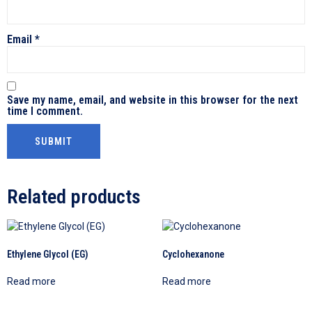
Email
*
Save my name, email, and website in this browser for the next
time I comment.
Related products
Ethylene Glycol (EG)
Cyclohexanone
Read more
Read more