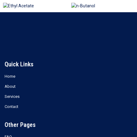
Ethyl Acetate
n-Butanol
Read more
Read more
Quick Links
Home
About
Services
Contact
Other Pages
FAQ