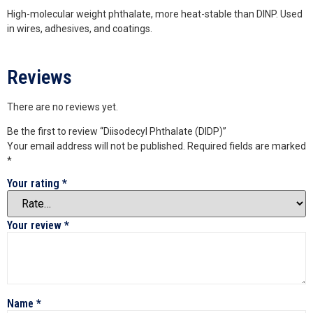
High-molecular weight phthalate, more heat-stable than DINP. Used
in wires, adhesives, and coatings.
Reviews
There are no reviews yet.
Be the first to review “Diisodecyl Phthalate (DIDP)”
Your email address will not be published.
Required fields are marked
*
Your rating
*
Your review
*
Name
*