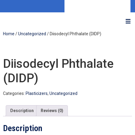
Home
/
Uncategorized
/ Diisodecyl Phthalate (DIDP)
Diisodecyl Phthalate
(DIDP)
Categories:
Plasticizers
,
Uncategorized
Description
Reviews (0)
Description