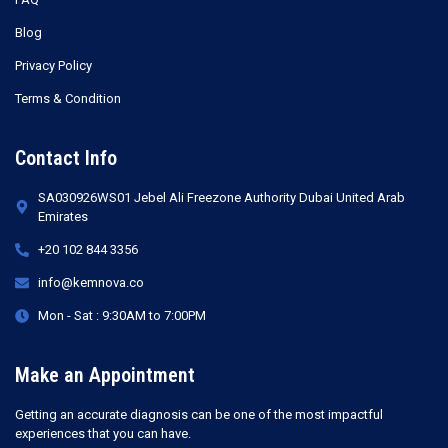
Blog
Privacy Policy
Terms & Condition
Contact Info
SA030926WS01 Jebel Ali Freezone Authority Dubai United Arab
Emirates
+20 102 844 3356
info@kemnova.co
Mon - Sat : 9:30AM to 7:00PM
Make an Appointment
Getting an accurate diagnosis can be one of the most impactful
experiences that you can have.