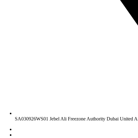
SA030926WS01 Jebel Ali Freezone Authority Dubai United A