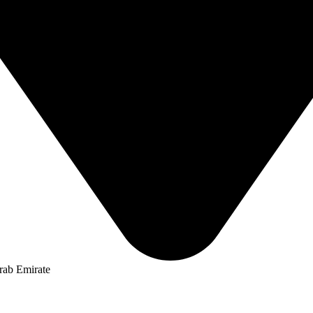
rab Emirate