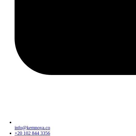
info@kemnova.co
+20 102 844 3356