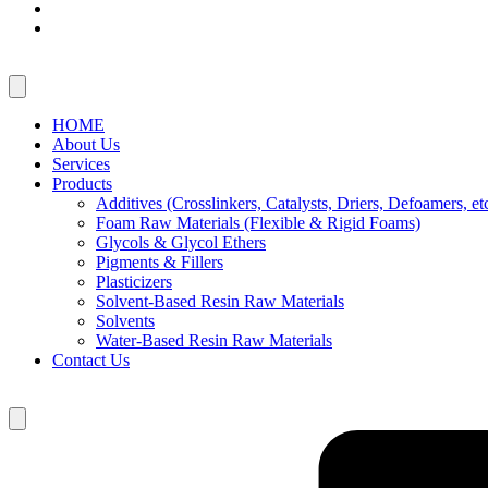
HOME
About Us
Services
Products
Additives (Crosslinkers, Catalysts, Driers, Defoamers, etc
Foam Raw Materials (Flexible & Rigid Foams)
Glycols & Glycol Ethers
Pigments & Fillers
Plasticizers
Solvent-Based Resin Raw Materials
Solvents
Water-Based Resin Raw Materials
Contact Us