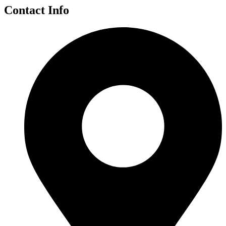
Contact Info