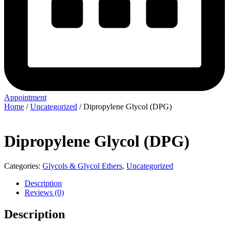
Appointment
Home
/
Uncategorized
/ Dipropylene Glycol (DPG)
Dipropylene Glycol (DPG)
Categories:
Glycols & Glycol Ethers
,
Uncategorized
Description
Reviews (0)
Description