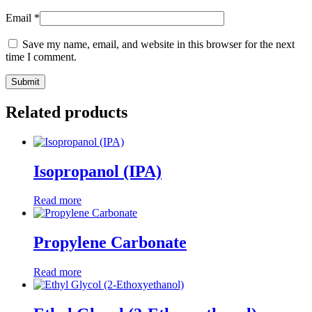
Email
*
Save my name, email, and website in this browser for the next
time I comment.
Related products
Isopropanol (IPA)
Read more
Propylene Carbonate
Read more