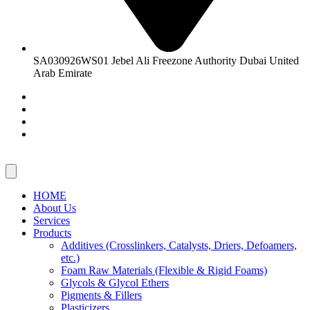
SA030926WS01 Jebel Ali Freezone Authority Dubai United
Arab Emirate
HOME
About Us
Services
Products
Additives (Crosslinkers, Catalysts, Driers, Defoamers,
etc.)
Foam Raw Materials (Flexible & Rigid Foams)
Glycols & Glycol Ethers
Pigments & Fillers
Plasticizers