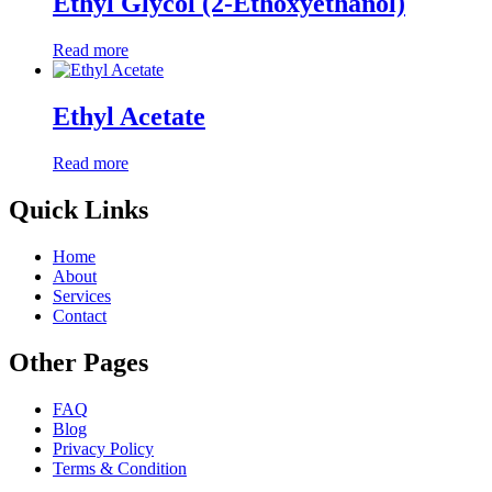
Ethyl Glycol (2-Ethoxyethanol)
Read more
Ethyl Acetate
Read more
Quick Links
Home
About
Services
Contact
Other Pages
FAQ
Blog
Privacy Policy
Terms & Condition