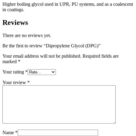
Higher boiling glycol used in UPR, PU systems, and as a coalescent
in coatings.
Reviews
There are no reviews yet.
Be the first to review “Dipropylene Glycol (DPG)”
Your email address will not be published.
Required fields are
marked
*
Your rating
*
Your review
*
Name
*