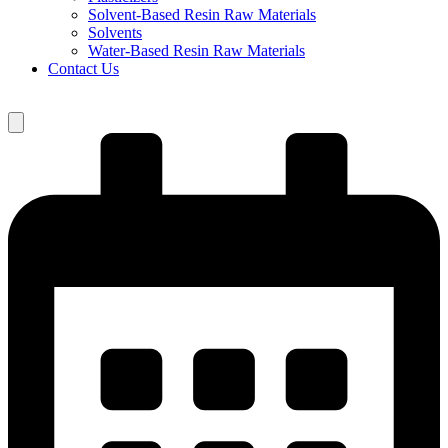
Solvent-Based Resin Raw Materials
Solvents
Water-Based Resin Raw Materials
Contact Us