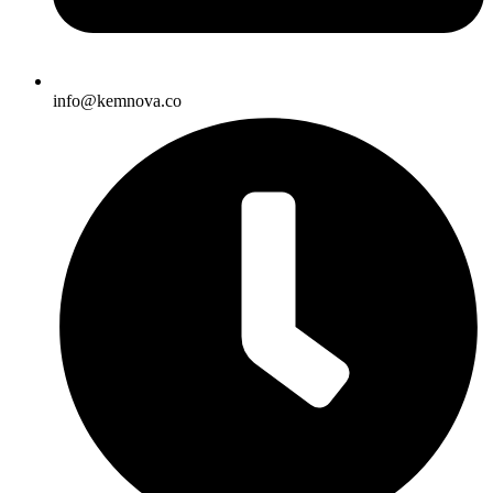
info@kemnova.co