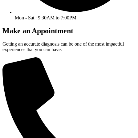
Mon - Sat : 9:30AM to 7:00PM
Make an Appointment
Getting an accurate diagnosis can be one of the most impactful
experiences that you can have.