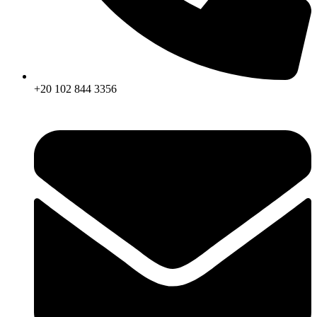
+20 102 844 3356