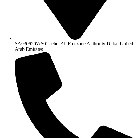
SA030926WS01 Jebel Ali Freezone Authority Dubai United
Arab Emirates