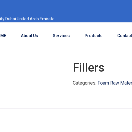
ty Dubai United Arab Emirate
OME
About Us
Services
Products
Contact
Fillers
Categories:
Foam Raw Materi