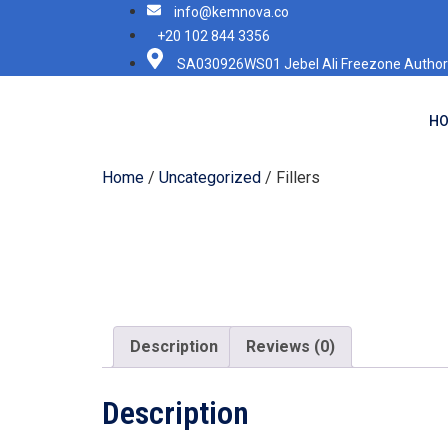
info@kemnova.co
+20 102 844 3356
SA030926WS01 Jebel Ali Freezone Authori
H
Home
/
Uncategorized
/ Fillers
Description
Reviews (0)
Description