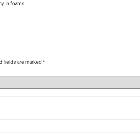
cy in foams.
d fields are marked
*