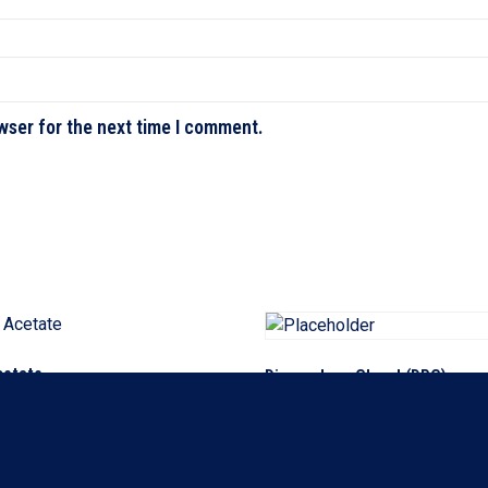
wser for the next time I comment.
cetate
Dipropylene Glycol (DPG)
ore
Read more