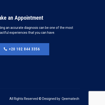
ke an Appointment
ting an accurate diagnosis can be one of the most
actful experiences that you can have.
+20 102 844 3356
All Rights Reserved © Designed by
Qeematech