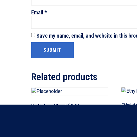
Email
*
Save my name, email, and website in this bro
Related products
Ethyl A
Diethylene Glycol (DEG)
Read m
Read more