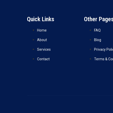
Quick Links
Other Page
Home
FAQ
About
Blog
Services
Privacy Poli
Contact
Terms & Co