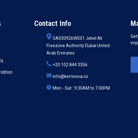
s
Contact Info
Ma
Get
SA030926WS01 Jebel Ali
imp
Freezone Authority Dubai United
Arab Emirates
cy
+20 102 844 3356
ndition
info@kemnova.co
Mon - Sat : 9:30AM to 7:00PM