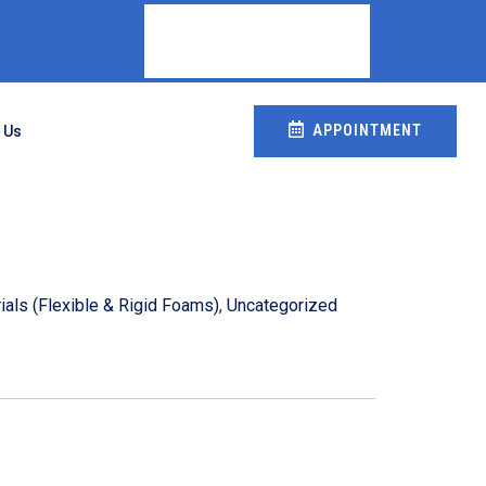
APPOINTMENT
 Us
als (Flexible & Rigid Foams)
,
Uncategorized