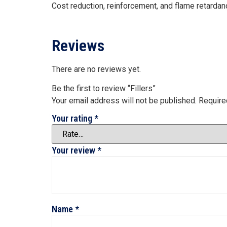
Cost reduction, reinforcement, and flame retardan
Reviews
There are no reviews yet.
Be the first to review “Fillers”
Your email address will not be published.
Require
Your rating
*
Your review
*
Name
*