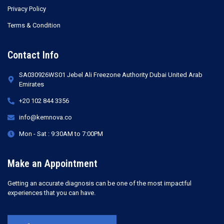
Privacy Policy
Terms & Condition
Contact Info
SA030926WS01 Jebel Ali Freezone Authority Dubai United Arab
Emirates
+20 102 844 3356
info@kemnova.co
Mon - Sat : 9:30AM to 7:00PM
Make an Appointment
Getting an accurate diagnosis can be one of the most impactful
experiences that you can have.