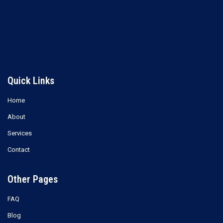
Methyl Ethyl Ketone (MEK)
Xylene
Read more
Read more
Quick Links
Home
About
Services
Contact
Other Pages
FAQ
Blog