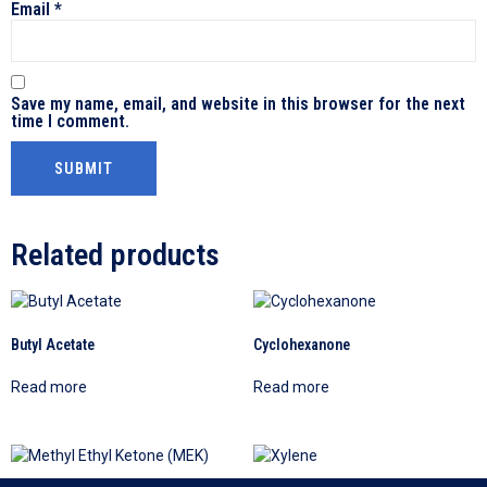
Email
*
Save my name, email, and website in this browser for the next
time I comment.
Related products
Butyl Acetate
Cyclohexanone
Read more
Read more