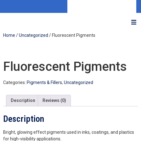
Home
/
Uncategorized
/ Fluorescent Pigments
Fluorescent Pigments
Categories:
Pigments & Fillers
,
Uncategorized
Description
Reviews (0)
Description
Bright, glowing effect pigments used in inks, coatings, and plastics
for high-visibility applications.