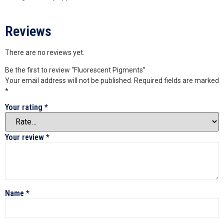
Reviews
There are no reviews yet.
Be the first to review “Fluorescent Pigments”
Your email address will not be published.
Required fields are marked
*
Your rating
*
Your review
*
Name
*