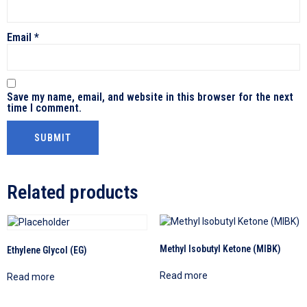
Email
*
Save my name, email, and website in this browser for the next
time I comment.
Related products
Methyl Isobutyl Ketone (MIBK)
Ethylene Glycol (EG)
Read more
Read more