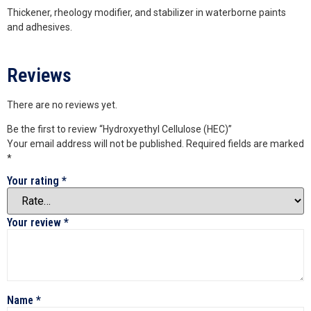
Thickener, rheology modifier, and stabilizer in waterborne paints
and adhesives.
Reviews
There are no reviews yet.
Be the first to review “Hydroxyethyl Cellulose (HEC)”
Your email address will not be published.
Required fields are marked
*
Your rating
*
Your review
*
Name
*