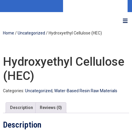
Home
/
Uncategorized
/ Hydroxyethyl Cellulose (HEC)
Hydroxyethyl Cellulose
(HEC)
Categories:
Uncategorized
,
Water-Based Resin Raw Materials
Description
Reviews (0)
Description