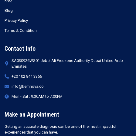
FAQ
Blog
Privacy Policy
Terms & Condition
Contact Info
SA030926WS01 Jebel Ali Freezone Authority Dubai United Arab
Emirates
+20 102 844 3356
info@kemnova.co
Mon - Sat : 9:30AM to 7:00PM
Make an Appointment
Getting an accurate diagnosis can be one of the most impactful
experiences that you can have.