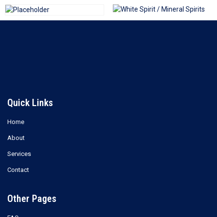
White Spirit / Mineral Spirits
Triethylene Glycol (TEG)
Read more
Read more
Quick Links
Home
About
Services
Contact
Other Pages