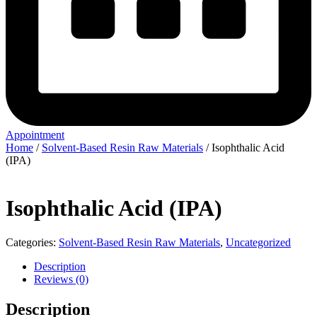
Appointment
Home
/
Solvent-Based Resin Raw Materials
/ Isophthalic Acid
(IPA)
Isophthalic Acid (IPA)
Categories:
Solvent-Based Resin Raw Materials
,
Uncategorized
Description
Reviews (0)
Description