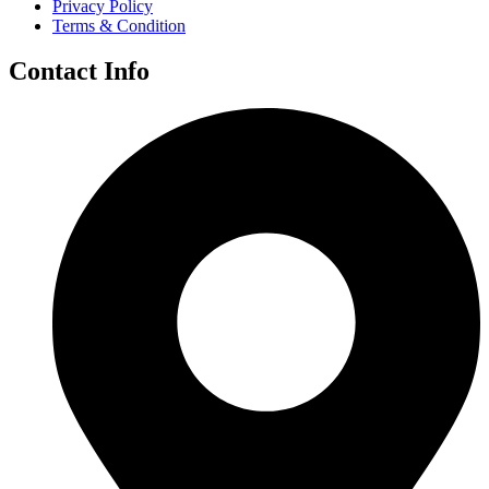
Privacy Policy
Terms & Condition
Contact Info