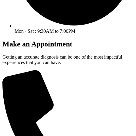
Mon - Sat : 9:30AM to 7:00PM
Make an Appointment
Getting an accurate diagnosis can be one of the most impactful
experiences that you can have.