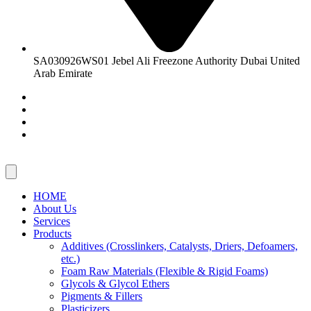
SA030926WS01 Jebel Ali Freezone Authority Dubai United
Arab Emirate
HOME
About Us
Services
Products
Additives (Crosslinkers, Catalysts, Driers, Defoamers,
etc.)
Foam Raw Materials (Flexible & Rigid Foams)
Glycols & Glycol Ethers
Pigments & Fillers
Plasticizers