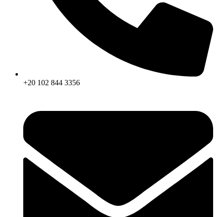
+20 102 844 3356