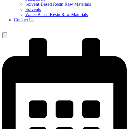
Solvent-Based Resin Raw Materials
Solvents
Water-Based Resin Raw Materials
Contact Us