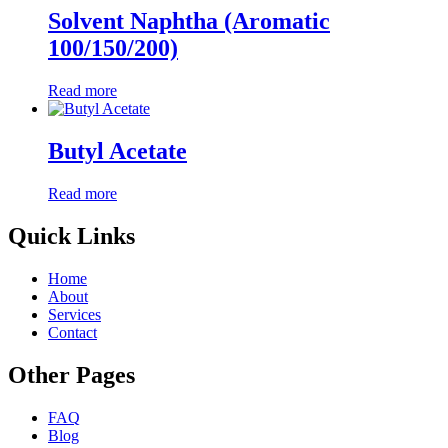
Solvent Naphtha (Aromatic
100/150/200)
Read more
Butyl Acetate
Read more
Quick Links
Home
About
Services
Contact
Other Pages
FAQ
Blog