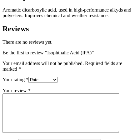
Aromatic dicarboxylic acid, used in high-performance alkyds and
polyesters. Improves chemical and weather resistance.
Reviews
There are no reviews yet.
Be the first to review “Isophthalic Acid (IPA)”
Your email address will not be published.
Required fields are
marked
*
Your rating
*
Your review
*