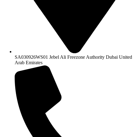
SA030926WS01 Jebel Ali Freezone Authority Dubai United
Arab Emirates