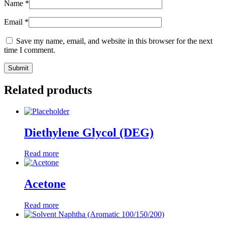
Name
*
Email
*
Save my name, email, and website in this browser for the next
time I comment.
Related products
Diethylene Glycol (DEG)
Read more
Acetone
Read more