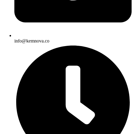
info@kemnova.co