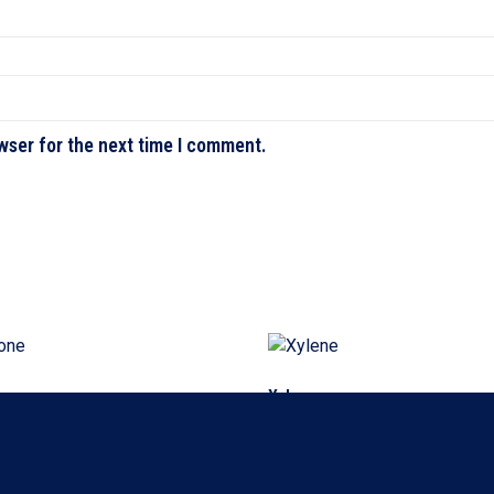
wser for the next time I comment.
e
Xylene
ore
Read more