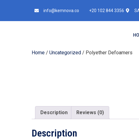
info@kemnova.co
+20 102 844 3356
SA
H
Home
/
Uncategorized
/ Polyether Defoamers
Description
Reviews (0)
Description