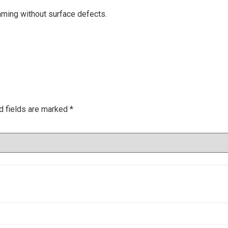
ming without surface defects.
d fields are marked
*