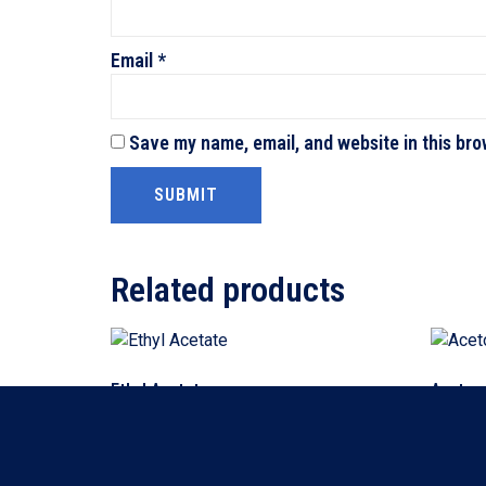
Email
*
Save my name, email, and website in this bro
Related products
Ethyl Acetate
Aceton
Read more
Read m