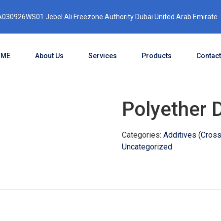
030926WS01 Jebel Ali Freezone Authority Dubai United Arab Emirate
OME
About Us
Services
Products
Contact
Polyether 
Categories:
Additives (Crossl
Uncategorized