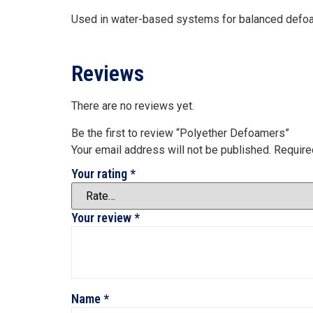
Used in water-based systems for balanced defoa
Reviews
There are no reviews yet.
Be the first to review “Polyether Defoamers”
Your email address will not be published.
Require
Your rating
*
Your review
*
Name
*