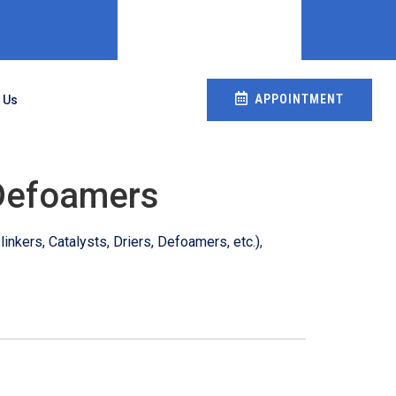
APPOINTMENT
 Us
Defoamers
inkers, Catalysts, Driers, Defoamers, etc.)
,