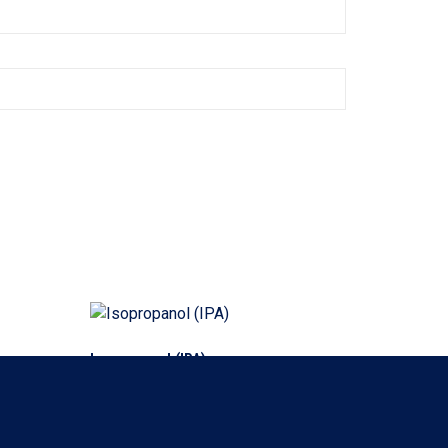
Isopropanol (IPA)
Read more