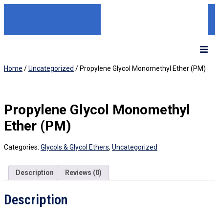
Home
/
Uncategorized
/ Propylene Glycol Monomethyl Ether (PM)
Propylene Glycol Monomethyl
Ether (PM)
Categories:
Glycols & Glycol Ethers
,
Uncategorized
Description
Reviews (0)
Description