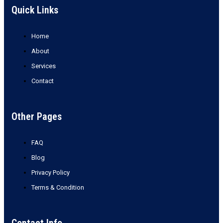
Quick Links
Home
About
Services
Contact
Other Pages
FAQ
Blog
Privacy Policy
Terms & Condition
Contact Info