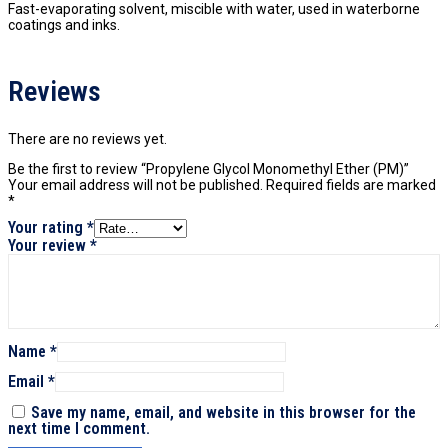
Fast-evaporating solvent, miscible with water, used in waterborne
coatings and inks.
Reviews
There are no reviews yet.
Be the first to review “Propylene Glycol Monomethyl Ether (PM)”
Your email address will not be published.
Required fields are marked
*
Your rating
*
Your review
*
Name
*
Email
*
Save my name, email, and website in this browser for the
next time I comment.