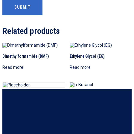
Related products
Dimethylformamide (DMF)
Ethylene Glycol (EG)
Read more
Read more
n-Butanol
Dipropylene Glycol (DPG)
Read more
Read more