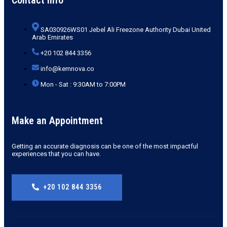
SA030926WS01 Jebel Ali Freezone Authority Dubai United
Arab Emirates
+20 102 844 3356
info@kemnova.co
Mon - Sat : 9:30AM to 7:00PM
Make an Appointment
Getting an accurate diagnosis can be one of the most impactful
experiences that you can have.
+20 102 844 3356