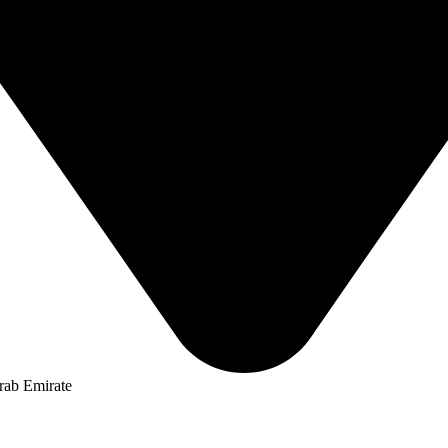
rab Emirate