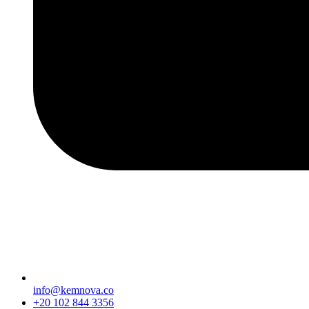
info@kemnova.co
+20 102 844 3356