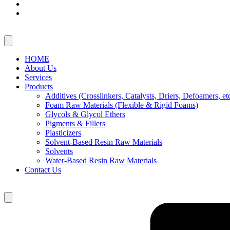
HOME
About Us
Services
Products
Additives (Crosslinkers, Catalysts, Driers, Defoamers, etc
Foam Raw Materials (Flexible & Rigid Foams)
Glycols & Glycol Ethers
Pigments & Fillers
Plasticizers
Solvent-Based Resin Raw Materials
Solvents
Water-Based Resin Raw Materials
Contact Us