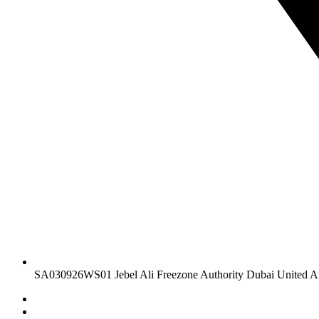
SA030926WS01 Jebel Ali Freezone Authority Dubai United A