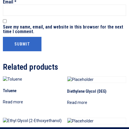
Email
*
Save my name, email, and website in this browser for the next
time I comment.
Related products
Toluene
Diethylene Glycol (DEG)
Read more
Read more