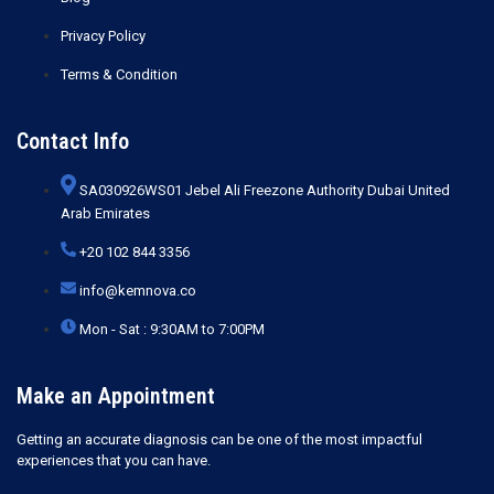
Privacy Policy
Terms & Condition
Contact Info
SA030926WS01 Jebel Ali Freezone Authority Dubai United
Arab Emirates
+20 102 844 3356
info@kemnova.co
Mon - Sat : 9:30AM to 7:00PM
Make an Appointment
Getting an accurate diagnosis can be one of the most impactful
experiences that you can have.