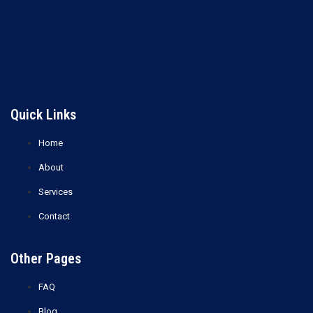
Ethyl Glycol (2-Ethoxyethanol)
Ethylene Glycol (EG)
Read more
Read more
Quick Links
Home
About
Services
Contact
Other Pages
FAQ
Blog