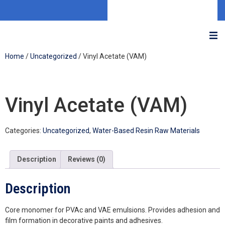
Home
/
Uncategorized
/ Vinyl Acetate (VAM)
Vinyl Acetate (VAM)
Categories:
Uncategorized
,
Water-Based Resin Raw Materials
Description
Reviews (0)
Description
Core monomer for PVAc and VAE emulsions. Provides adhesion and
film formation in decorative paints and adhesives.