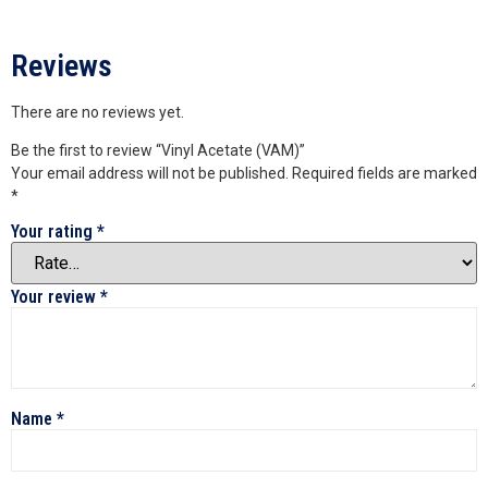
Reviews
There are no reviews yet.
Be the first to review “Vinyl Acetate (VAM)”
Your email address will not be published.
Required fields are marked
*
Your rating
*
Your review
*
Name
*