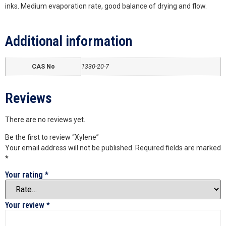
inks. Medium evaporation rate, good balance of drying and flow.
Additional information
CAS No
1330-20-7
Reviews
There are no reviews yet.
Be the first to review “Xylene”
Your email address will not be published.
Required fields are marked
*
Your rating
*
Your review
*