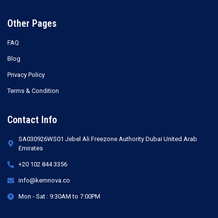
Other Pages
FAQ
Blog
Privacy Policy
Terms & Condition
Contact Info
SA030926WS01 Jebel Ali Freezone Authority Dubai United Arab
Emirates
+20 102 844 3356
info@kemnova.co
Mon - Sat : 9:30AM to 7:00PM