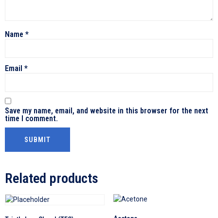
Name
*
Email
*
Save my name, email, and website in this browser for the next
time I comment.
Related products