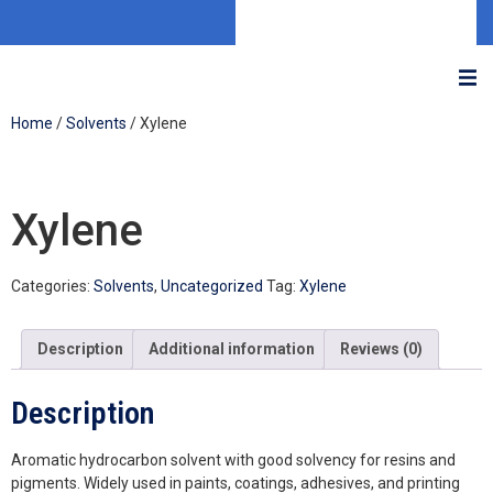
Home
/
Solvents
/ Xylene
Xylene
Categories:
Solvents
,
Uncategorized
Tag:
Xylene
Description
Additional information
Reviews (0)
Description
Aromatic hydrocarbon solvent with good solvency for resins and
pigments. Widely used in paints, coatings, adhesives, and printing