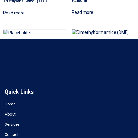
Acetone
Triethylene Glycol (TEG)
Read more
Read more
Dimethylformamide (DMF)
Ethylene Glycol (EG)
Read more
Read more
Quick Links
Home
About
Services
Contact