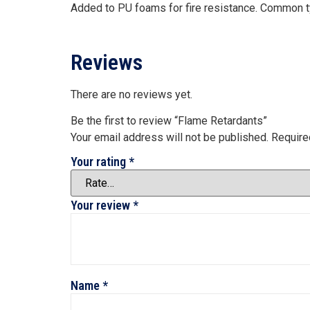
Added to PU foams for fire resistance. Common 
Reviews
There are no reviews yet.
Be the first to review “Flame Retardants”
Your email address will not be published.
Require
Your rating
*
Your review
*
Name
*