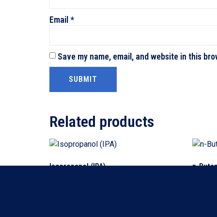
Email
*
Save my name, email, and website in this bro
Related products
Isopropanol (IPA)
n-Buta
Read more
Read m