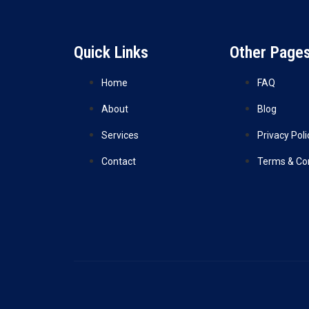
Quick Links
Other Page
Home
FAQ
About
Blog
Services
Privacy Poli
Contact
Terms & Co