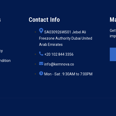
s
Contact Info
Ma
Get
SA030926WS01 Jebel Ali
imp
Freezone Authority Dubai United
Arab Emirates
cy
+20 102 844 3356
ndition
info@kemnova.co
Mon - Sat : 9:30AM to 7:00PM