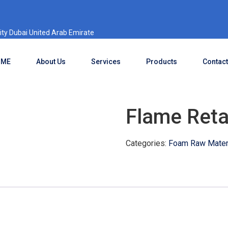
ty Dubai United Arab Emirate
OME
About Us
Services
Products
Contact
Flame Reta
Categories:
Foam Raw Materi