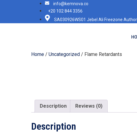
info@kemnova.co
+20 102 844 3356
SA030926WS01 Jebel Ali Freezone Authori
H
Home
/
Uncategorized
/ Flame Retardants
Description
Reviews (0)
Description