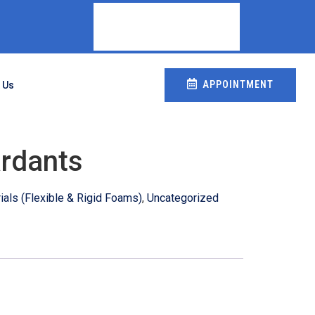
APPOINTMENT
 Us
rdants
als (Flexible & Rigid Foams)
,
Uncategorized