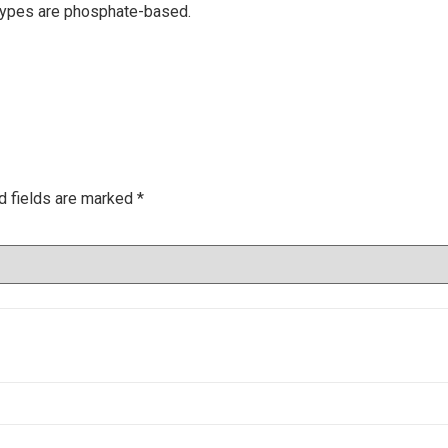
types are phosphate-based.
d fields are marked
*