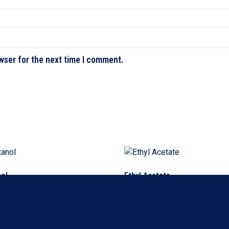
wser for the next time I comment.
nol
Ethyl Acetate
ore
Read more