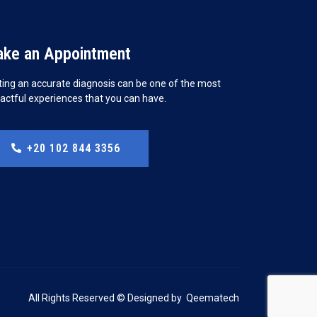
ke an Appointment
ting an accurate diagnosis can be one of the most
actful experiences that you can have.
+20 102 844 3356
All Rights Reserved © Designed by
Qeematech