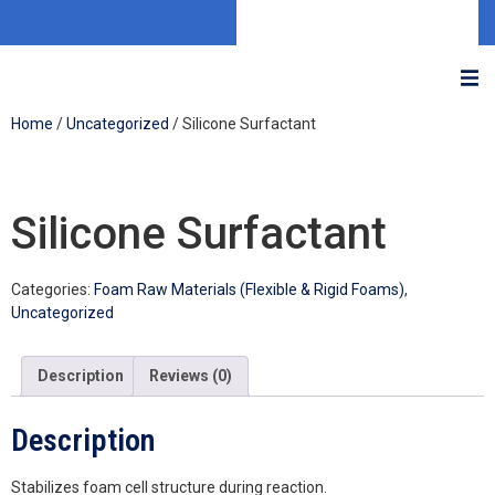
Home
/
Uncategorized
/ Silicone Surfactant
Silicone Surfactant
Categories:
Foam Raw Materials (Flexible & Rigid Foams)
,
Uncategorized
Description
Reviews (0)
Description
Stabilizes foam cell structure during reaction.