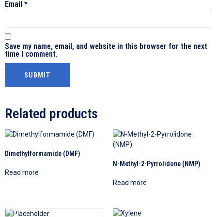
Email
*
Save my name, email, and website in this browser for the next
time I comment.
Related products
Dimethylformamide (DMF)
N-Methyl-2-Pyrrolidone (NMP)
Read more
Read more