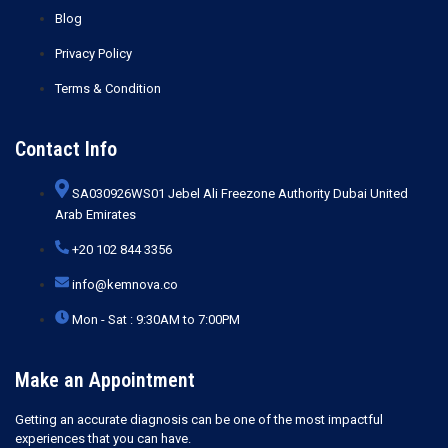
Blog
Privacy Policy
Terms & Condition
Contact Info
SA030926WS01 Jebel Ali Freezone Authority Dubai United
Arab Emirates
+20 102 844 3356
info@kemnova.co
Mon - Sat : 9:30AM to 7:00PM
Make an Appointment
Getting an accurate diagnosis can be one of the most impactful
experiences that you can have.