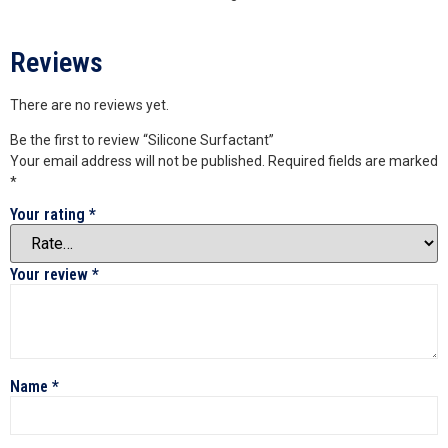
Reviews
There are no reviews yet.
Be the first to review “Silicone Surfactant”
Your email address will not be published.
Required fields are marked
*
Your rating
*
Your review
*
Name
*