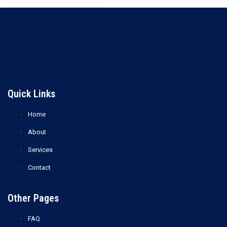
Xylene
Ethylene Glycol (EG)
Read more
Read more
Quick Links
Home
About
Services
Contact
Other Pages
FAQ