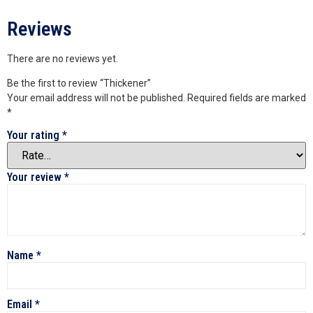
Reviews
There are no reviews yet.
Be the first to review “Thickener”
Your email address will not be published.
Required fields are marked
*
Your rating
*
Your review
*
Name
*
Email
*