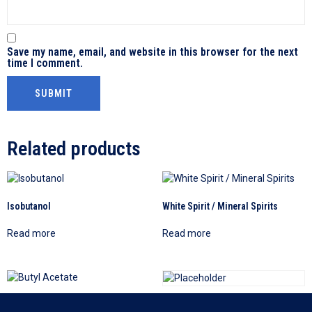
Save my name, email, and website in this browser for the next
time I comment.
Related products
Isobutanol
White Spirit / Mineral Spirits
Read more
Read more
Butyl Acetate
Diethylene Glycol (DEG)