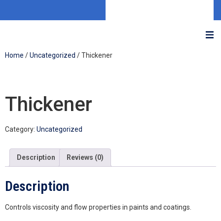
Home
/
Uncategorized
/ Thickener
Thickener
Category:
Uncategorized
Description
Reviews (0)
Description
Controls viscosity and flow properties in paints and coatings.