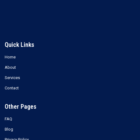
Read more
Read more
Quick Links
Home
About
Services
Contact
Other Pages
FAQ
Blog
Privacy Policy