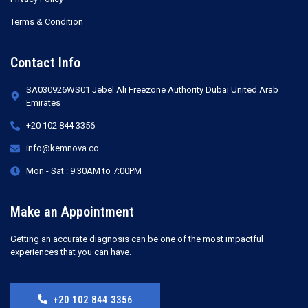
Terms & Condition
Contact Info
SA030926WS01 Jebel Ali Freezone Authority Dubai United Arab
Emirates
+20 102 844 3356
info@kemnova.co
Mon - Sat : 9:30AM to 7:00PM
Make an Appointment
Getting an accurate diagnosis can be one of the most impactful
experiences that you can have.
+20 102 844 3356