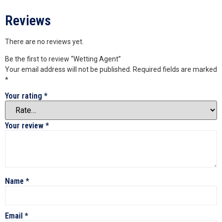
Reviews
There are no reviews yet.
Be the first to review “Wetting Agent”
Your email address will not be published.
Required fields are marked
*
Your rating
*
Your review
*
Name
*
Email
*