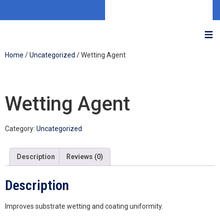
Home
/
Uncategorized
/ Wetting Agent
Wetting Agent
Category:
Uncategorized
Description
Reviews (0)
Description
Improves substrate wetting and coating uniformity.