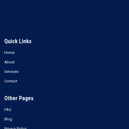
Read more
Read more
Quick Links
Home
About
Services
Contact
Other Pages
FAQ
Blog
Privacy Policy