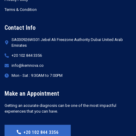
Terms & Condition
Contact Info
SA030926WS01 Jebel Ali Freezone Authority Dubai United Arab
Emirates
+20 102 844 3356
info@kemnova.co
Mon - Sat : 9:30AM to 7:00PM
Make an Appointment
Getting an accurate diagnosis can be one of the most impactful
experiences that you can have.
+20 102 844 3356