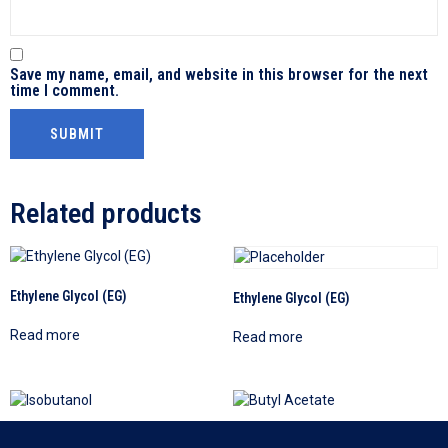
Save my name, email, and website in this browser for the next
time I comment.
Related products
Ethylene Glycol (EG)
Ethylene Glycol (EG)
Read more
Read more
Isobutanol
Butyl Acetate